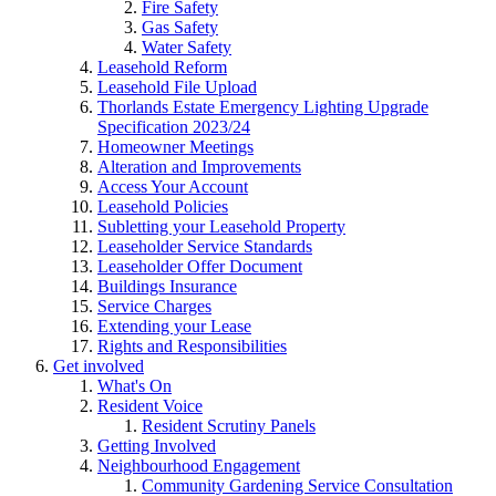
Fire Safety
Gas Safety
Water Safety
Leasehold Reform
Leasehold File Upload
Thorlands Estate Emergency Lighting Upgrade
Specification 2023/24
Homeowner Meetings
Alteration and Improvements
Access Your Account
Leasehold Policies
Subletting your Leasehold Property
Leaseholder Service Standards
Leaseholder Offer Document
Buildings Insurance
Service Charges
Extending your Lease
Rights and Responsibilities
Get involved
What's On
Resident Voice
Resident Scrutiny Panels
Getting Involved
Neighbourhood Engagement
Community Gardening Service Consultation