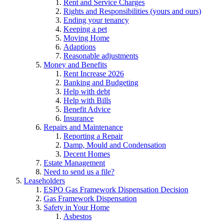
Rent and Service Charges
Rights and Responsibilities (yours and ours)
Ending your tenancy
Keeping a pet
Moving Home
Adaptions
Reasonable adjustments
Money and Benefits
Rent Increase 2026
Banking and Budgeting
Help with debt
Help with Bills
Benefit Advice
Insurance
Repairs and Maintenance
Reporting a Repair
Damp, Mould and Condensation
Decent Homes
Estate Management
Need to send us a file?
Leaseholders
ESPO Gas Framework Dispensation Decision
Gas Framework Dispensation
Safety in Your Home
Asbestos