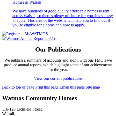
Homes in Walsall
We have hundreds of good quality affordable homes to rent
across Walsall, so there’s plenty of choice for you. It’s so easy
to apply. This area of the website will help you to find out if
you’re eligible for a home and how to apply.
Our Publications
We publish a summary of accounts and along with our TMO's we
produce annual reports, which highlight some of our achievements
for the year.
View our current publications
Back to top of page
Print this page
Email this page
Site map
Watmos Community Homes
116-120 Lichfield Street,
Walsall,