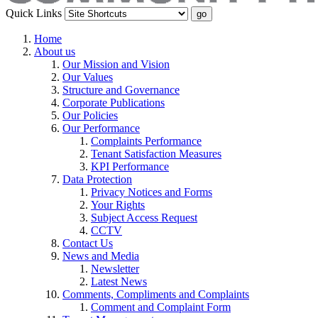
Quick Links
Home
About us
Our Mission and Vision
Our Values
Structure and Governance
Corporate Publications
Our Policies
Our Performance
Complaints Performance
Tenant Satisfaction Measures
KPI Performance
Data Protection
Privacy Notices and Forms
Your Rights
Subject Access Request
CCTV
Contact Us
News and Media
Newsletter
Latest News
Comments, Compliments and Complaints
Comment and Complaint Form