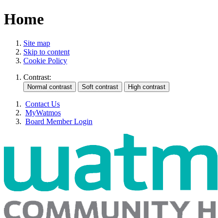
Home
Site map
Skip to content
Cookie Policy
Contrast:
Contact Us
MyWatmos
Board Member Login