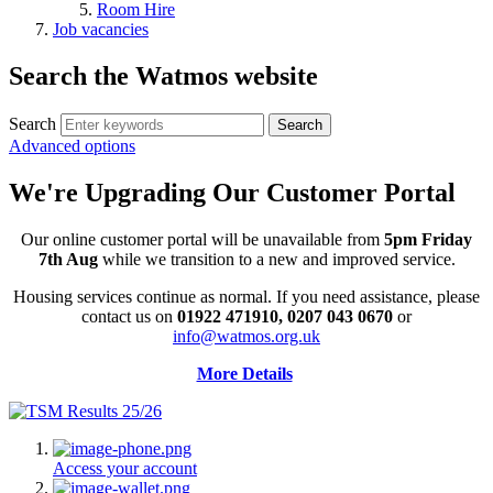
Room Hire
Job vacancies
Search the Watmos website
Search
Advanced options
We're Upgrading Our Customer Portal
Our online customer portal will be unavailable from
5pm Friday
7th Aug
while we transition to a new and improved service.
Housing services continue as normal. If you need assistance, please
contact us on
01922 471910, 0207 043 0670
or
info@watmos.org.uk
More Details
Access your account