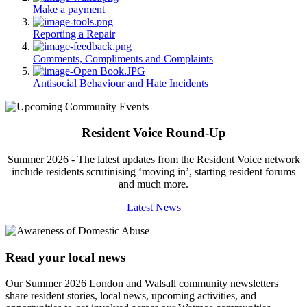
Make a payment
Reporting a Repair
Comments, Compliments and Complaints
Antisocial Behaviour and Hate Incidents
Resident Voice Round-Up
Summer 2026 - The latest updates from the Resident Voice network
include residents scrutinising ‘moving in’, starting resident forums
and much more.
Latest News
Read your local news
Our Summer 2026 London and Walsall community newsletters
share resident stories, local news, upcoming activities, and