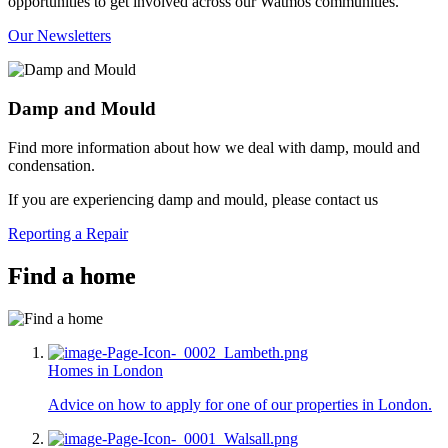
opportunities to get involved across our Watmos communities.
Our Newsletters
Damp and Mould
Find more information about how we deal with damp, mould and
condensation.
If you are experiencing damp and mould, please contact us
Reporting a Repair
Find a home
Homes in London
Advice on how to apply for one of our properties in London.