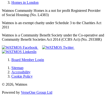
Homes in London
Watmos Community Homes is a not for profit Registered Provider
of Social Housing (No. L4383)
Watmos is an exempt charity under Schedule 3 to the Charities Act
2011
Watmos is a Community Benefit Society under the Co-operative and
Community Benefit Societies Act 2014 (CCBS Act) (No. 29338R)
Board Member Login
Sitemap
Accessibility
Cookie Policy
© 2026, Watmos
Powered by
VerseOne Group Ltd