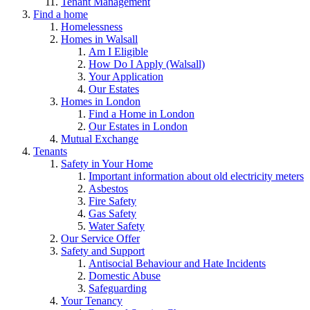
Tenant Management
Find a home
Homelessness
Homes in Walsall
Am I Eligible
How Do I Apply (Walsall)
Your Application
Our Estates
Homes in London
Find a Home in London
Our Estates in London
Mutual Exchange
Tenants
Safety in Your Home
Important information about old electricity meters
Asbestos
Fire Safety
Gas Safety
Water Safety
Our Service Offer
Safety and Support
Antisocial Behaviour and Hate Incidents
Domestic Abuse
Safeguarding
Your Tenancy