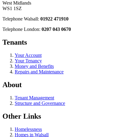
West Midlands
WS1 1SZ
Telephone Walsall:
01922 471910
Telephone London:
0207 043 0670
Tenants
Your Account
Your Tenancy
Money and Benefits
Repairs and Maintenance
About
Tenant Management
Structure and Governance
Other Links
Homelessness
Homes in Walsall