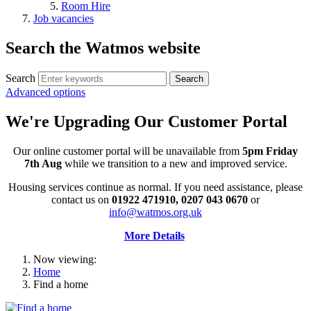
Room Hire
Job vacancies
Search the Watmos website
Search
Advanced options
We're Upgrading Our Customer Portal
Our online customer portal will be unavailable from
5pm Friday
7th Aug
while we transition to a new and improved service.
Housing services continue as normal. If you need assistance, please
contact us on
01922 471910, 0207 043 0670
or
info@watmos.org.uk
More Details
Now viewing:
Home
Find a home