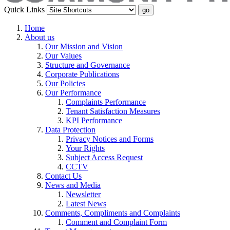
Quick Links
Home
About us
Our Mission and Vision
Our Values
Structure and Governance
Corporate Publications
Our Policies
Our Performance
Complaints Performance
Tenant Satisfaction Measures
KPI Performance
Data Protection
Privacy Notices and Forms
Your Rights
Subject Access Request
CCTV
Contact Us
News and Media
Newsletter
Latest News
Comments, Compliments and Complaints
Comment and Complaint Form