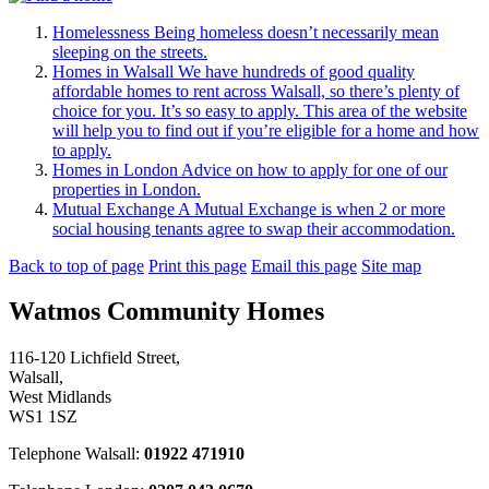
Homelessness
Being homeless doesn’t necessarily mean
sleeping on the streets.
Homes in Walsall
We have hundreds of good quality
affordable homes to rent across Walsall, so there’s plenty of
choice for you. It’s so easy to apply. This area of the website
will help you to find out if you’re eligible for a home and how
to apply.
Homes in London
Advice on how to apply for one of our
properties in London.
Mutual Exchange
A Mutual Exchange is when 2 or more
social housing tenants agree to swap their accommodation.
Back to top of page
Print this page
Email this page
Site map
Watmos Community Homes
116-120 Lichfield Street,
Walsall,
West Midlands
WS1 1SZ
Telephone Walsall:
01922 471910