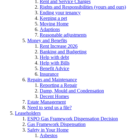
Rent and Service Charges
Rights and Responsibilities (yours and ours)
Ending your tenancy
Keeping a pet
Moving Home
Adaptions
Reasonable adjustments
Money and Benefits
Rent Increase 2026
Banking and Budgeting
Help with debt
Help with Bills
Benefit Advice
Insurance
Repairs and Maintenance
Reporting a Repair
Damp, Mould and Condensation
Decent Homes
Estate Management
Need to send us a file?
Leaseholders
ESPO Gas Framework Dispensation Decision
Gas Framework Dispensation
Safety in Your Home
Asbestos