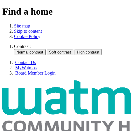
Find a home
Site map
Skip to content
Cookie Policy
Contrast:
Contact Us
MyWatmos
Board Member Login