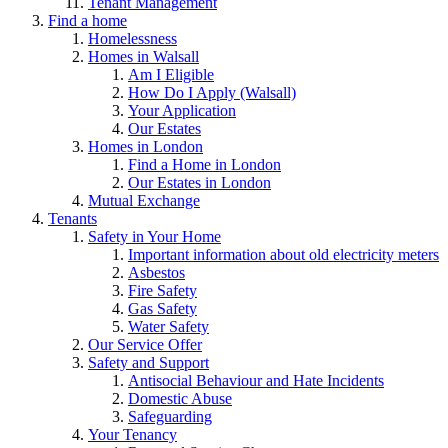
Tenant Management
Find a home
Homelessness
Homes in Walsall
Am I Eligible
How Do I Apply (Walsall)
Your Application
Our Estates
Homes in London
Find a Home in London
Our Estates in London
Mutual Exchange
Tenants
Safety in Your Home
Important information about old electricity meters
Asbestos
Fire Safety
Gas Safety
Water Safety
Our Service Offer
Safety and Support
Antisocial Behaviour and Hate Incidents
Domestic Abuse
Safeguarding
Your Tenancy