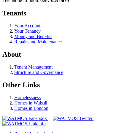
Telephone London:
0207 043 0670
Tenants
Your Account
Your Tenancy
Money and Benefits
Repairs and Maintenance
About
Tenant Management
Structure and Governance
Other Links
Homelessness
Homes in Walsall
Homes in London