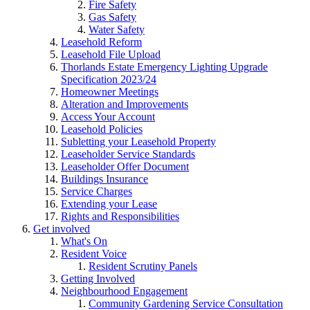
Fire Safety
Gas Safety
Water Safety
Leasehold Reform
Leasehold File Upload
Thorlands Estate Emergency Lighting Upgrade
Specification 2023/24
Homeowner Meetings
Alteration and Improvements
Access Your Account
Leasehold Policies
Subletting your Leasehold Property
Leaseholder Service Standards
Leaseholder Offer Document
Buildings Insurance
Service Charges
Extending your Lease
Rights and Responsibilities
Get involved
What's On
Resident Voice
Resident Scrutiny Panels
Getting Involved
Neighbourhood Engagement
Community Gardening Service Consultation