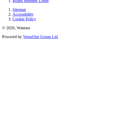
Board Member Login
Sitemap
Accessibility
Cookie Policy
© 2026, Watmos
Powered by
VerseOne Group Ltd