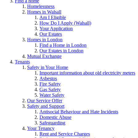
Find a home
Homelessness
Homes in Walsall
Am I Eligible
How Do I Apply (Walsall)
Your Application
Our Estates
Homes in London
Find a Home in London
Our Estates in London
Mutual Exchange
Tenants
Safety in Your Home
Important information about old electricity meters
Asbestos
Fire Safety
Gas Safety
Water Safety
Our Service Offer
Safety and Support
Antisocial Behaviour and Hate Incidents
Domestic Abuse
Safeguarding
Your Tenancy
Rent and Service Charges