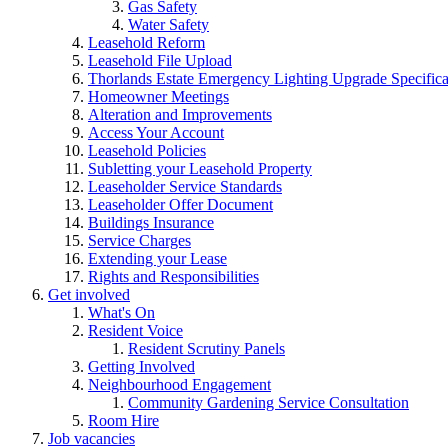
Gas Safety
Water Safety
Leasehold Reform
Leasehold File Upload
Thorlands Estate Emergency Lighting Upgrade Specifica
Homeowner Meetings
Alteration and Improvements
Access Your Account
Leasehold Policies
Subletting your Leasehold Property
Leaseholder Service Standards
Leaseholder Offer Document
Buildings Insurance
Service Charges
Extending your Lease
Rights and Responsibilities
Get involved
What's On
Resident Voice
Resident Scrutiny Panels
Getting Involved
Neighbourhood Engagement
Community Gardening Service Consultation
Room Hire
Job vacancies