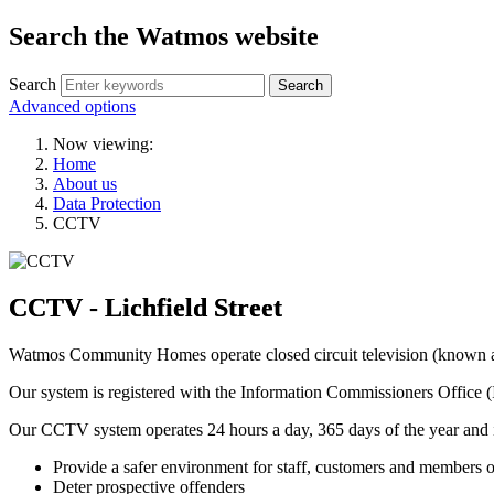
Search the Watmos website
Search
Advanced options
Now viewing:
Home
About us
Data Protection
CCTV
CCTV - Lichfield Street
Watmos Community Homes operate closed circuit television (known as 
Our system is registered with the Information Commissioners Office (
Our CCTV system operates 24 hours a day, 365 days of the year and is i
Provide a safer environment for staff, customers and members o
Deter prospective offenders