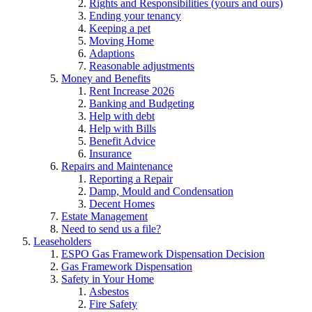
Rights and Responsibilities (yours and ours)
Ending your tenancy
Keeping a pet
Moving Home
Adaptions
Reasonable adjustments
Money and Benefits
Rent Increase 2026
Banking and Budgeting
Help with debt
Help with Bills
Benefit Advice
Insurance
Repairs and Maintenance
Reporting a Repair
Damp, Mould and Condensation
Decent Homes
Estate Management
Need to send us a file?
Leaseholders
ESPO Gas Framework Dispensation Decision
Gas Framework Dispensation
Safety in Your Home
Asbestos
Fire Safety