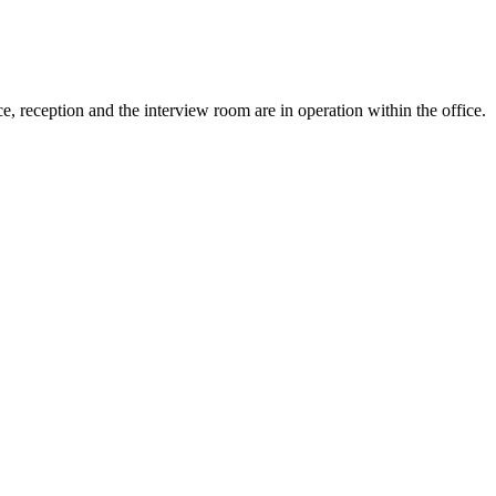
e, reception and the interview room are in operation within the office.