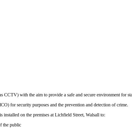
CCTV) with the aim to provide a safe and secure environment for staff
ICO) for security purposes and the prevention and detection of crime.
nstalled on the premises at Lichfield Street, Walsall to:
f the public