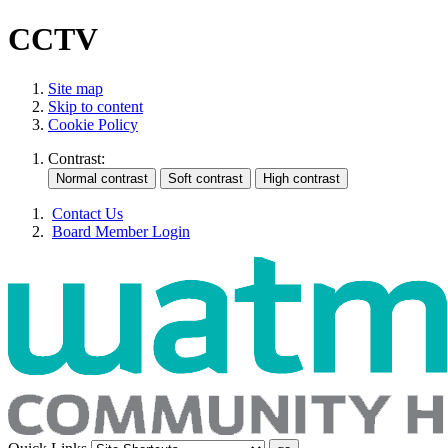
CCTV
Site map
Skip to content
Cookie Policy
Contrast:
Contact Us
Board Member Login