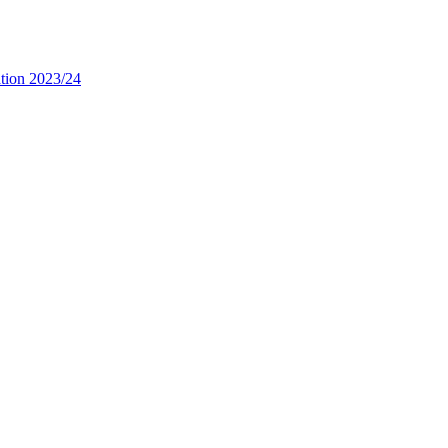
tion 2023/24