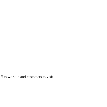
 to work in and customers to visit.