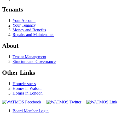
Tenants
Your Account
Your Tenancy
Money and Benefits
Repairs and Maintenance
About
Tenant Management
Structure and Governance
Other Links
Homelessness
Homes in Walsall
Homes in London
Board Member Login