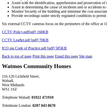
Assist with the identification, apprehension and prosecution of 
Assist in determining the cause of incidents and or accidents to 
Monitor Security of the building and minimise the cost associa
Provide recordings under strictly regulated conditions to permit
Six external CCTV cameras focus on the perimeters of the office at 116
CCTV Policy.pdf[pdf] 160KB
CCTV Leaflet.pdf [pdf] 70KB
ICO pia Code of Practice.pdf [pdf] 585KB
Back to top of page
Print this page
Email this page
Site map
Watmos Community Homes
116-120 Lichfield Street,
Walsall,
West Midlands
WS1 1SZ
Telephone Walsall:
01922 471910
Telephone London:
0207 043 0670