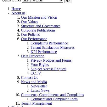
Quick Links
Home
About us
Our Mission and Vision
Our Values
Structure and Governance
Corporate Publications
Our Policies
Our Performance
Complaints Performance
Tenant Satisfaction Measures
KPI Performance
Data Protection
Privacy Notices and Forms
Your Rights
Subject Access Request
CCTV
Contact Us
News and Media
Newsletter
Latest News
Comments, Compliments and Complaints
Comment and Complaint Form
Tenant Management