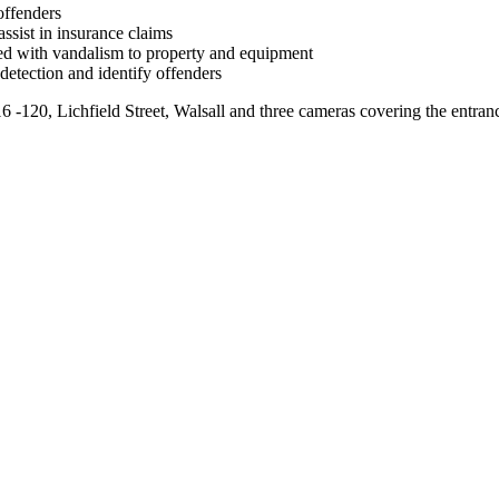
offenders
assist in insurance claims
ted with vandalism to property and equipment
 detection and identify offenders
 -120, Lichfield Street, Walsall and three cameras covering the entranc