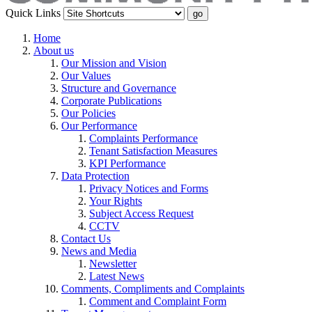
Quick Links
Home
About us
Our Mission and Vision
Our Values
Structure and Governance
Corporate Publications
Our Policies
Our Performance
Complaints Performance
Tenant Satisfaction Measures
KPI Performance
Data Protection
Privacy Notices and Forms
Your Rights
Subject Access Request
CCTV
Contact Us
News and Media
Newsletter
Latest News
Comments, Compliments and Complaints
Comment and Complaint Form