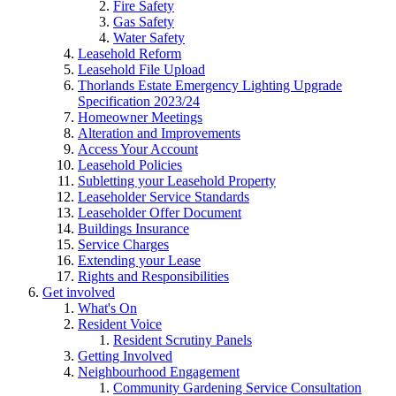
Fire Safety
Gas Safety
Water Safety
Leasehold Reform
Leasehold File Upload
Thorlands Estate Emergency Lighting Upgrade
Specification 2023/24
Homeowner Meetings
Alteration and Improvements
Access Your Account
Leasehold Policies
Subletting your Leasehold Property
Leaseholder Service Standards
Leaseholder Offer Document
Buildings Insurance
Service Charges
Extending your Lease
Rights and Responsibilities
Get involved
What's On
Resident Voice
Resident Scrutiny Panels
Getting Involved
Neighbourhood Engagement
Community Gardening Service Consultation