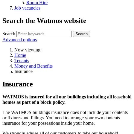
Room Hire
Job vacancies
Search the Watmos website
Search
Advanced options
Now viewing:
Home
Tenants
Money and Benefits
Insurance
Insurance
WATMOS is insured for all our buildings including all leasehold
homes as part of a block policy.
The WATMOS buildings insurance does not include your contents
or fixtures and fittings. You need to arrange your own contents
insurance for your possessions inside your home.
We strongly advise all of our customers to take out household