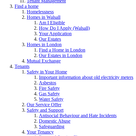
Tenant Management
Find a home
Homelessness
Homes in Walsall
Am I Eligible
How Do I Apply (Walsall)
Your Application
Our Estates
Homes in London
Find a Home in London
Our Estates in London
Mutual Exchange
Tenants
Safety in Your Home
Important information about old electricity meters
Asbestos
Fire Safety
Gas Safety
Water Safety
Our Service Offer
Safety and Support
Antisocial Behaviour and Hate Incidents
Domestic Abuse
Safeguarding
Your Tenancy