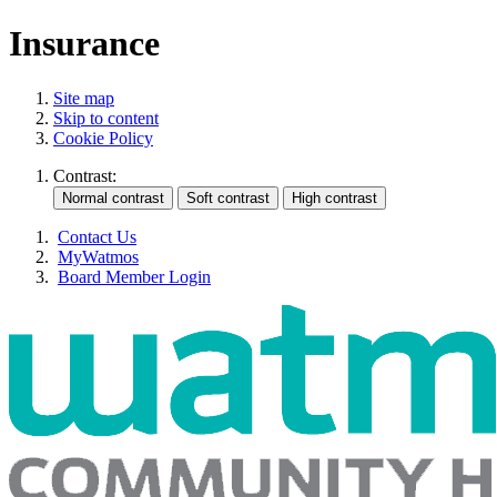
Insurance
Site map
Skip to content
Cookie Policy
Contrast:
Contact Us
MyWatmos
Board Member Login