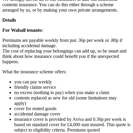
contents insurance. You can do this either through a scheme
arranged by us, or by making your own private arrangements.
Details
For Walsall tenants:
Premiums are payable weekly from just .36p per week or .80p if
including accidental damage.
The cost of replacing your belongings can add up, so be smart and
think about how insurance could benefit you if the unexpected
happens.
What the insurance scheme offers:
you can pay weekly
friendly claims service
no excess (nothing to pay) when you make a claim
contents replaced as new for old (some limitations may
apply)
cover for rented goods
accidental damage cover
insurance cover is provided by Aviva and 0.36p per week is
based on standard cover for £4,000 sum insured. This quote is
subject to eligibility criteria. Premiums quoted