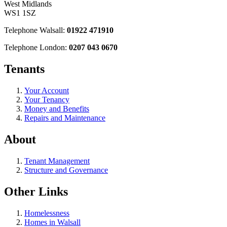
West Midlands
WS1 1SZ
Telephone Walsall:
01922 471910
Telephone London:
0207 043 0670
Tenants
Your Account
Your Tenancy
Money and Benefits
Repairs and Maintenance
About
Tenant Management
Structure and Governance
Other Links
Homelessness
Homes in Walsall