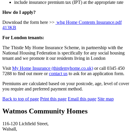
include insurance premium tax (IPT) at the appropriate rate
How do I apply?
Download the form here >>
whg Home Contents Insurance.pdf
413KB
For London tenants:
The Thistle My Home Insurance Scheme, in partnership with the
National Housing Federation is specifically for any social housing
tenant and we promote it our residents living in London
Visit
My Home Insurance (thistlemyhome.co.uk)
or call 0345 450
7288 to find out more or
contact us
to ask for an application form.
Premiums are calculated based on your postcode, age, level of cover
you require and preferred payment method.
Back to top of page
Print this page
Email this page
Site map
Watmos Community Homes
116-120 Lichfield Street,
Walsall,