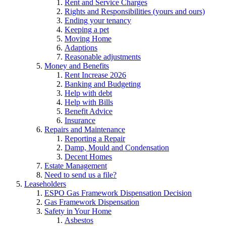
Rent and Service Charges
Rights and Responsibilities (yours and ours)
Ending your tenancy
Keeping a pet
Moving Home
Adaptions
Reasonable adjustments
Money and Benefits
Rent Increase 2026
Banking and Budgeting
Help with debt
Help with Bills
Benefit Advice
Insurance
Repairs and Maintenance
Reporting a Repair
Damp, Mould and Condensation
Decent Homes
Estate Management
Need to send us a file?
Leaseholders
ESPO Gas Framework Dispensation Decision
Gas Framework Dispensation
Safety in Your Home
Asbestos