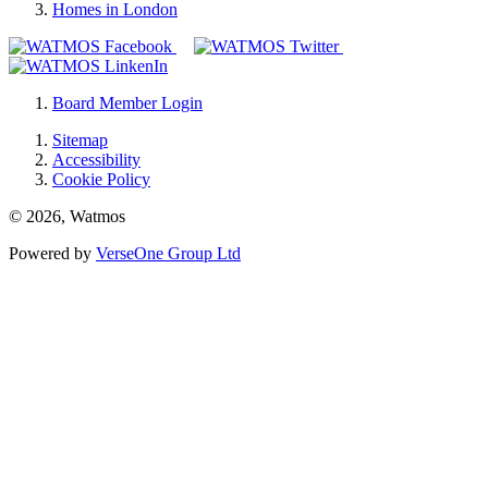
Homes in London
Board Member Login
Sitemap
Accessibility
Cookie Policy
© 2026, Watmos
Powered by
VerseOne Group Ltd