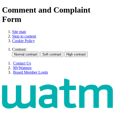
Comment and Complaint
Form
Site map
Skip to content
Cookie Policy
Contrast:
Contact Us
MyWatmos
Board Member Login