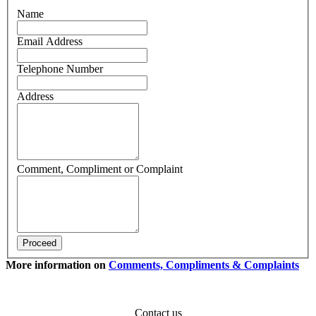
Name
Email Address
Telephone Number
Address
Comment, Compliment or Complaint
More information on
Comments, Compliments & Complaints
Contact us