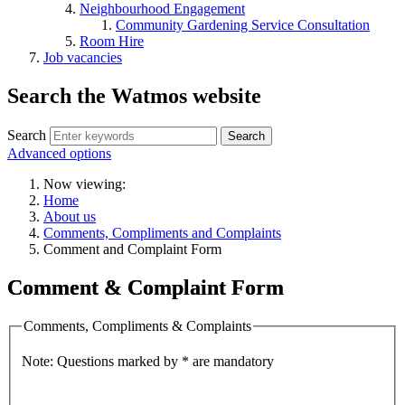
Neighbourhood Engagement
Community Gardening Service Consultation
Room Hire
Job vacancies
Search the Watmos website
Search
Advanced options
Now viewing:
Home
About us
Comments, Compliments and Complaints
Comment and Complaint Form
Comment & Complaint Form
Comments, Compliments & Complaints
Note: Questions marked by * are mandatory