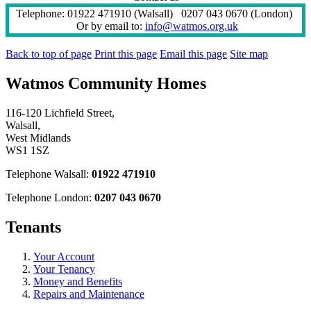
Telephone: 01922 471910 (Walsall) 0207 043 0670 (London)
Or by email to:
info@watmos.org.uk
Back to top of page
Print this page
Email this page
Site map
Watmos Community Homes
116-120 Lichfield Street,
Walsall,
West Midlands
WS1 1SZ
Telephone Walsall:
01922 471910
Telephone London:
0207 043 0670
Tenants
Your Account
Your Tenancy
Money and Benefits
Repairs and Maintenance