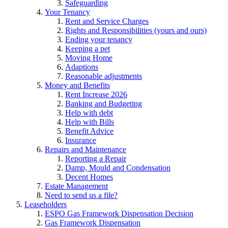
Safeguarding
Your Tenancy
Rent and Service Charges
Rights and Responsibilities (yours and ours)
Ending your tenancy
Keeping a pet
Moving Home
Adaptions
Reasonable adjustments
Money and Benefits
Rent Increase 2026
Banking and Budgeting
Help with debt
Help with Bills
Benefit Advice
Insurance
Repairs and Maintenance
Reporting a Repair
Damp, Mould and Condensation
Decent Homes
Estate Management
Need to send us a file?
Leaseholders
ESPO Gas Framework Dispensation Decision
Gas Framework Dispensation