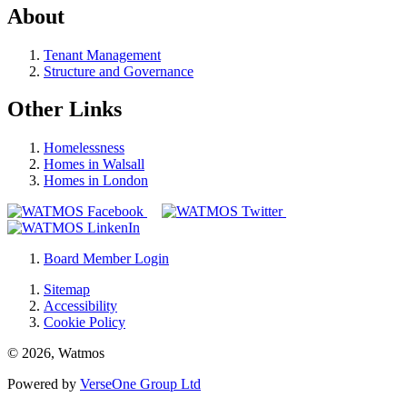
About
Tenant Management
Structure and Governance
Other Links
Homelessness
Homes in Walsall
Homes in London
Board Member Login
Sitemap
Accessibility
Cookie Policy
© 2026, Watmos
Powered by
VerseOne Group Ltd