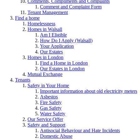
Comments, Compliments and Complaints
Comment and Complaint Form
Tenant Management
Find a home
Homelessness
Homes in Walsall
Am I Eligible
How Do I Apply (Walsall)
Your Application
Our Estates
Homes in London
Find a Home in London
Our Estates in London
Mutual Exchange
Tenants
Safety in Your Home
Important information about old electricity meters
Asbestos
Fire Safety
Gas Safety
Water Safety
Our Service Offer
Safety and Support
Antisocial Behaviour and Hate Incidents
Domestic Abuse