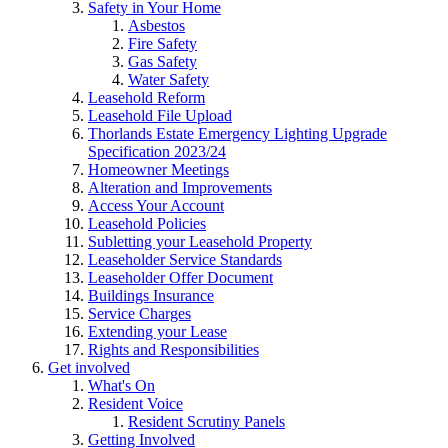
Safety in Your Home
Asbestos
Fire Safety
Gas Safety
Water Safety
Leasehold Reform
Leasehold File Upload
Thorlands Estate Emergency Lighting Upgrade
Specification 2023/24
Homeowner Meetings
Alteration and Improvements
Access Your Account
Leasehold Policies
Subletting your Leasehold Property
Leaseholder Service Standards
Leaseholder Offer Document
Buildings Insurance
Service Charges
Extending your Lease
Rights and Responsibilities
Get involved
What's On
Resident Voice
Resident Scrutiny Panels
Getting Involved