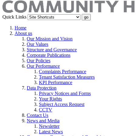
Quick Links
Home
About us
Our Mission and Vision
Our Values
Structure and Governance
Corporate Publications
Our Policies
Our Performance
Complaints Performance
Tenant Satisfaction Measures
KPI Performance
Data Protection
Privacy Notices and Forms
Your Rights
Subject Access Request
CCTV
Contact Us
News and Media
Newsletter
Latest News