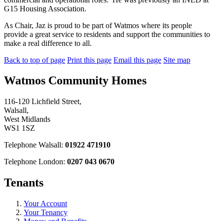
G15 Housing Association.
As Chair, Jaz is proud to be part of Watmos where its people
provide a great service to residents and support the communities to
make a real difference to all.
Back to top of page
Print this page
Email this page
Site map
Watmos Community Homes
116-120 Lichfield Street,
Walsall,
West Midlands
WS1 1SZ
Telephone Walsall:
01922 471910
Telephone London:
0207 043 0670
Tenants
Your Account
Your Tenancy