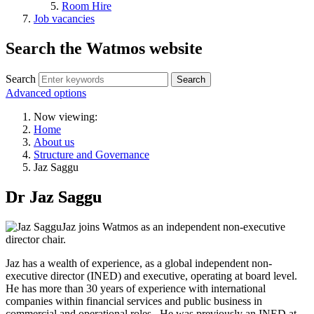
Room Hire
Job vacancies
Search the Watmos website
Search
Advanced options
Now viewing:
Home
About us
Structure and Governance
Jaz Saggu
Dr Jaz Saggu
Jaz joins Watmos as an independent non-executive
director chair.
Jaz has a wealth of experience, as a global independent non-
executive director (INED) and executive, operating at board level.
He has more than 30 years of experience with international
companies within financial services and public business in
commercial and operational roles. He was previously an INED at