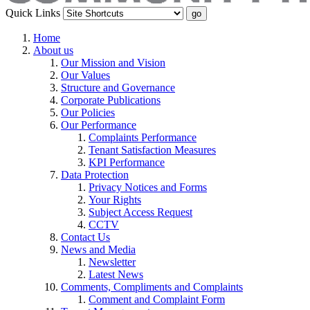
Quick Links
Home
About us
Our Mission and Vision
Our Values
Structure and Governance
Corporate Publications
Our Policies
Our Performance
Complaints Performance
Tenant Satisfaction Measures
KPI Performance
Data Protection
Privacy Notices and Forms
Your Rights
Subject Access Request
CCTV
Contact Us
News and Media
Newsletter
Latest News
Comments, Compliments and Complaints
Comment and Complaint Form