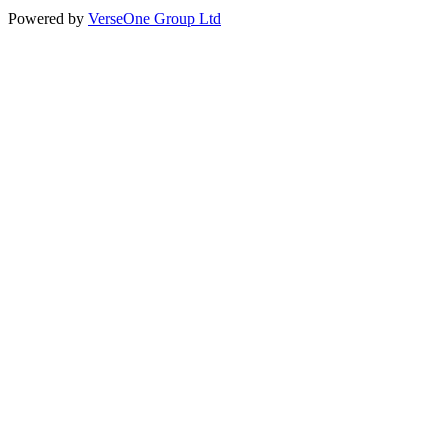
Powered by
VerseOne Group Ltd