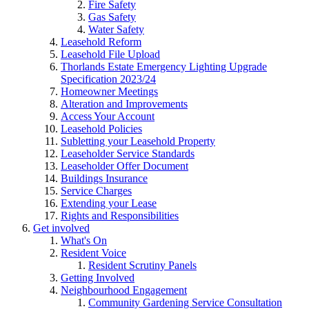
Fire Safety
Gas Safety
Water Safety
Leasehold Reform
Leasehold File Upload
Thorlands Estate Emergency Lighting Upgrade
Specification 2023/24
Homeowner Meetings
Alteration and Improvements
Access Your Account
Leasehold Policies
Subletting your Leasehold Property
Leaseholder Service Standards
Leaseholder Offer Document
Buildings Insurance
Service Charges
Extending your Lease
Rights and Responsibilities
Get involved
What's On
Resident Voice
Resident Scrutiny Panels
Getting Involved
Neighbourhood Engagement
Community Gardening Service Consultation