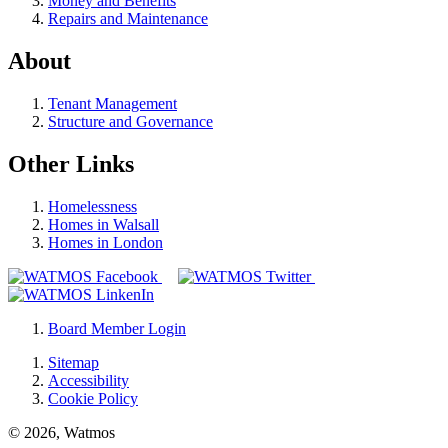
Money and Benefits
Repairs and Maintenance
About
Tenant Management
Structure and Governance
Other Links
Homelessness
Homes in Walsall
Homes in London
Board Member Login
Sitemap
Accessibility
Cookie Policy
© 2026, Watmos