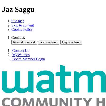
Jaz Saggu
Site map
Skip to content
Cookie Policy
Contrast:
Contact Us
MyWatmos
Board Member Login