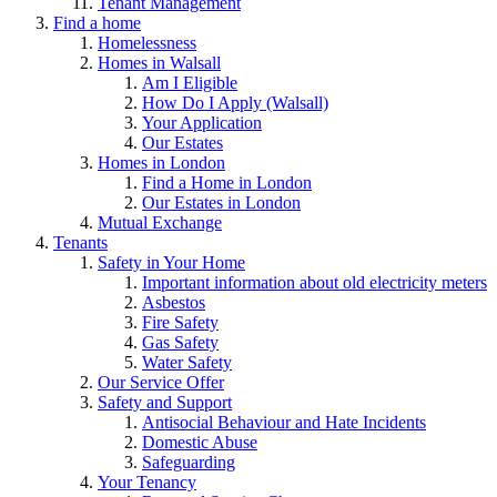
Tenant Management
Find a home
Homelessness
Homes in Walsall
Am I Eligible
How Do I Apply (Walsall)
Your Application
Our Estates
Homes in London
Find a Home in London
Our Estates in London
Mutual Exchange
Tenants
Safety in Your Home
Important information about old electricity meters
Asbestos
Fire Safety
Gas Safety
Water Safety
Our Service Offer
Safety and Support
Antisocial Behaviour and Hate Incidents
Domestic Abuse
Safeguarding
Your Tenancy