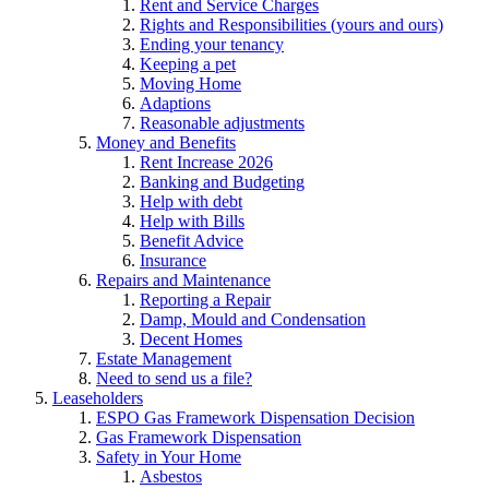
Rent and Service Charges
Rights and Responsibilities (yours and ours)
Ending your tenancy
Keeping a pet
Moving Home
Adaptions
Reasonable adjustments
Money and Benefits
Rent Increase 2026
Banking and Budgeting
Help with debt
Help with Bills
Benefit Advice
Insurance
Repairs and Maintenance
Reporting a Repair
Damp, Mould and Condensation
Decent Homes
Estate Management
Need to send us a file?
Leaseholders
ESPO Gas Framework Dispensation Decision
Gas Framework Dispensation
Safety in Your Home
Asbestos