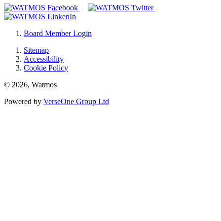
Board Member Login
Sitemap
Accessibility
Cookie Policy
© 2026, Watmos
Powered by
VerseOne Group Ltd