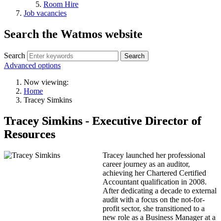
Room Hire
Job vacancies
Search the Watmos website
Search
Advanced options
Now viewing:
Home
Tracey Simkins
Tracey Simkins - Executive Director of
Resources
Tracey launched her professional
career journey as an auditor,
achieving her Chartered Certified
Accountant qualification in 2008.
After dedicating a decade to external
audit with a focus on the not-for-
profit sector, she transitioned to a
new role as a Business Manager at a