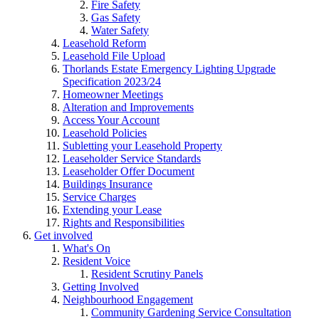
Fire Safety
Gas Safety
Water Safety
Leasehold Reform
Leasehold File Upload
Thorlands Estate Emergency Lighting Upgrade
Specification 2023/24
Homeowner Meetings
Alteration and Improvements
Access Your Account
Leasehold Policies
Subletting your Leasehold Property
Leaseholder Service Standards
Leaseholder Offer Document
Buildings Insurance
Service Charges
Extending your Lease
Rights and Responsibilities
Get involved
What's On
Resident Voice
Resident Scrutiny Panels
Getting Involved
Neighbourhood Engagement
Community Gardening Service Consultation