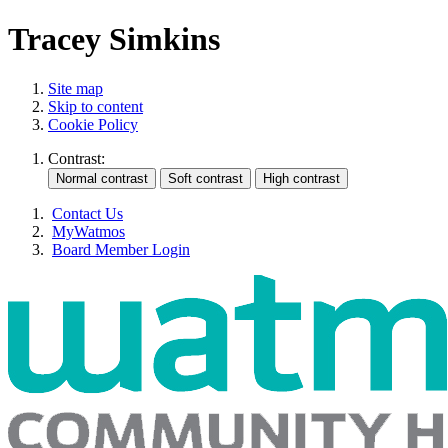
Tracey Simkins
Site map
Skip to content
Cookie Policy
Contrast:
Contact Us
MyWatmos
Board Member Login