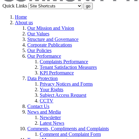
Quick Links
Home
About us
Our Mission and Vision
Our Values
Structure and Governance
Corporate Publications
Our Policies
Our Performance
Complaints Performance
Tenant Satisfaction Measures
KPI Performance
Data Protection
Privacy Notices and Forms
Your Rights
Subject Access Request
CCTV
Contact Us
News and Media
Newsletter
Latest News
Comments, Compliments and Complaints
Comment and Complaint Form