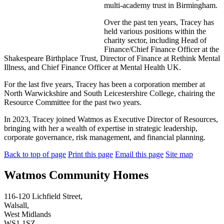
multi-academy trust in Birmingham.
Over the past ten years, Tracey has
held various positions within the
charity sector, including Head of
Finance/Chief Finance Officer at the
Shakespeare Birthplace Trust, Director of Finance at Rethink Mental
Illness, and Chief Finance Officer at Mental Health UK.
For the last five years, Tracey has been a corporation member at
North Warwickshire and South Leicestershire College, chairing the
Resource Committee for the past two years.
In 2023, Tracey joined Watmos as Executive Director of Resources,
bringing with her a wealth of expertise in strategic leadership,
corporate governance, risk management, and financial planning.
Back to top of page
Print this page
Email this page
Site map
Watmos Community Homes
116-120 Lichfield Street,
Walsall,
West Midlands
WS1 1SZ