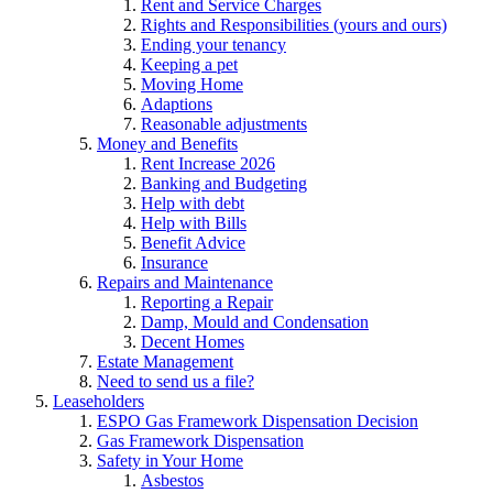
Rent and Service Charges
Rights and Responsibilities (yours and ours)
Ending your tenancy
Keeping a pet
Moving Home
Adaptions
Reasonable adjustments
Money and Benefits
Rent Increase 2026
Banking and Budgeting
Help with debt
Help with Bills
Benefit Advice
Insurance
Repairs and Maintenance
Reporting a Repair
Damp, Mould and Condensation
Decent Homes
Estate Management
Need to send us a file?
Leaseholders
ESPO Gas Framework Dispensation Decision
Gas Framework Dispensation
Safety in Your Home
Asbestos