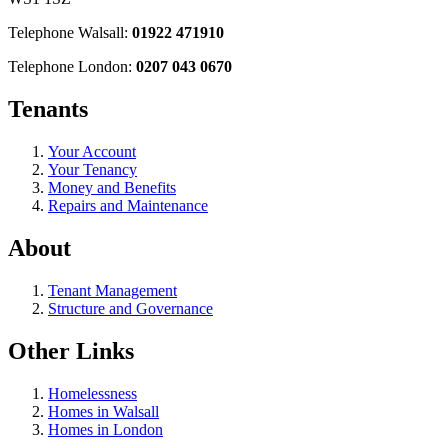
Telephone Walsall:
01922 471910
Telephone London:
0207 043 0670
Tenants
Your Account
Your Tenancy
Money and Benefits
Repairs and Maintenance
About
Tenant Management
Structure and Governance
Other Links
Homelessness
Homes in Walsall
Homes in London