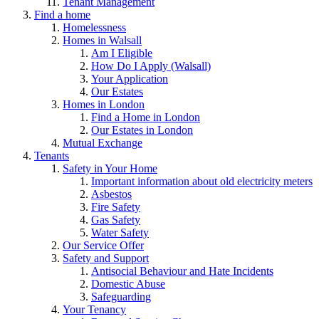
Tenant Management
Find a home
Homelessness
Homes in Walsall
Am I Eligible
How Do I Apply (Walsall)
Your Application
Our Estates
Homes in London
Find a Home in London
Our Estates in London
Mutual Exchange
Tenants
Safety in Your Home
Important information about old electricity meters
Asbestos
Fire Safety
Gas Safety
Water Safety
Our Service Offer
Safety and Support
Antisocial Behaviour and Hate Incidents
Domestic Abuse
Safeguarding
Your Tenancy