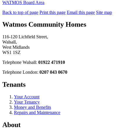
WATMOS Board Area
Back to top of page
Print this page
Email this page
Site map
Watmos Community Homes
116-120 Lichfield Street,
Walsall,
West Midlands
WS1 1SZ
Telephone Walsall:
01922 471910
Telephone London:
0207 043 0670
Tenants
Your Account
Your Tenancy
Money and Benefits
Repairs and Maintenance
About