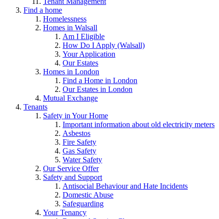
Tenant Management
Find a home
Homelessness
Homes in Walsall
Am I Eligible
How Do I Apply (Walsall)
Your Application
Our Estates
Homes in London
Find a Home in London
Our Estates in London
Mutual Exchange
Tenants
Safety in Your Home
Important information about old electricity meters
Asbestos
Fire Safety
Gas Safety
Water Safety
Our Service Offer
Safety and Support
Antisocial Behaviour and Hate Incidents
Domestic Abuse
Safeguarding
Your Tenancy