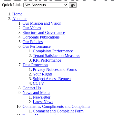
Quick Links
Home
About us
Our Mission and Vision
Our Values
Structure and Governance
Corporate Publications
Our Policies
Our Performance
Complaints Performance
Tenant Satisfaction Measures
KPI Performance
Data Protection
Privacy Notices and Forms
Your Rights
Subject Access Request
CCTV
Contact Us
News and Media
Newsletter
Latest News
Comments, Compliments and Complaints
Comment and Complaint Form