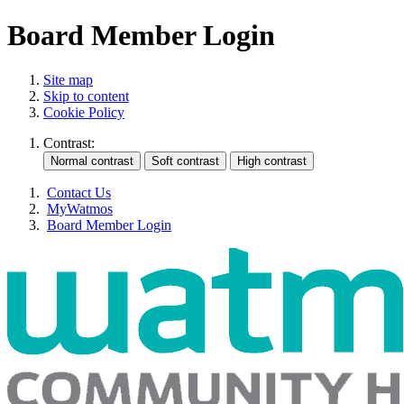
Board Member Login
Site map
Skip to content
Cookie Policy
Contrast:
Contact Us
MyWatmos
Board Member Login