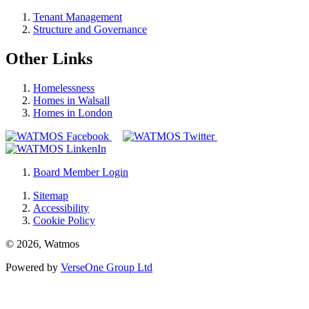
Tenant Management
Structure and Governance
Other Links
Homelessness
Homes in Walsall
Homes in London
Board Member Login
Sitemap
Accessibility
Cookie Policy
© 2026, Watmos
Powered by
VerseOne Group Ltd