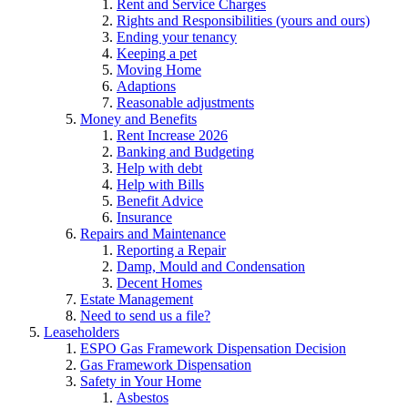
Rent and Service Charges
Rights and Responsibilities (yours and ours)
Ending your tenancy
Keeping a pet
Moving Home
Adaptions
Reasonable adjustments
Money and Benefits
Rent Increase 2026
Banking and Budgeting
Help with debt
Help with Bills
Benefit Advice
Insurance
Repairs and Maintenance
Reporting a Repair
Damp, Mould and Condensation
Decent Homes
Estate Management
Need to send us a file?
Leaseholders
ESPO Gas Framework Dispensation Decision
Gas Framework Dispensation
Safety in Your Home
Asbestos