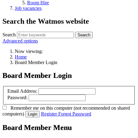
Room Hire
Job vacancies
Search the Watmos website
Search
Advanced options
Now viewing:
Home
Board Member Login
Board Member Login
Email Address:
Password:
Remember me
on this computer
(not recommended on shared
computers)
Register
Forgot Password
Login
Board Member Menu