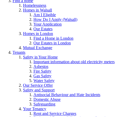
Find a home
Homelessness
Homes in Walsall
Am I Eligible
How Do I Apply (Walsall)
Your Application
Our Estates
Homes in London
Find a Home in London
Our Estates in London
Mutual Exchange
Tenants
Safety in Your Home
Important information about old electricity meters
Asbestos
Fire Safety
Gas Safety
Water Safety
Our Service Offer
Safety and Support
Antisocial Behaviour and Hate Incidents
Domestic Abuse
Safeguarding
Your Tenancy
Rent and Service Charges