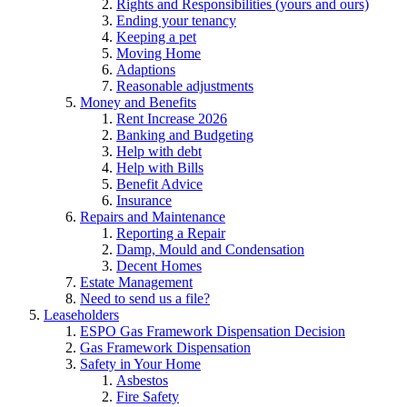
Rights and Responsibilities (yours and ours)
Ending your tenancy
Keeping a pet
Moving Home
Adaptions
Reasonable adjustments
Money and Benefits
Rent Increase 2026
Banking and Budgeting
Help with debt
Help with Bills
Benefit Advice
Insurance
Repairs and Maintenance
Reporting a Repair
Damp, Mould and Condensation
Decent Homes
Estate Management
Need to send us a file?
Leaseholders
ESPO Gas Framework Dispensation Decision
Gas Framework Dispensation
Safety in Your Home
Asbestos
Fire Safety