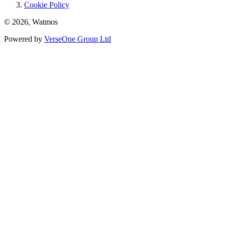
Cookie Policy
© 2026, Watmos
Powered by
VerseOne Group Ltd