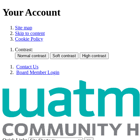
Your Account
Site map
Skip to content
Cookie Policy
Contrast:
Contact Us
Board Member Login