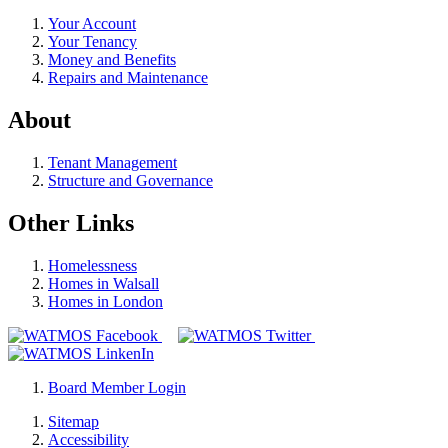
Your Account
Your Tenancy
Money and Benefits
Repairs and Maintenance
About
Tenant Management
Structure and Governance
Other Links
Homelessness
Homes in Walsall
Homes in London
Board Member Login
Sitemap
Accessibility