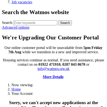
Job vacancies
Search the Watmos website
Search
Advanced options
We're Upgrading Our Customer Portal
Our online customer portal will be unavailable from
5pm Friday
7th Aug
while we transition to a new and improved service.
Housing services continue as normal. If you need assistance, please
contact us on
01922 471910, 0207 043 0670
or
info@watmos.org.uk
More Details
Now viewing:
Home
Your Account
Sorry, we can't accept new applications at the