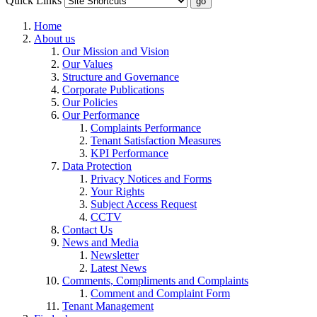
Quick Links
Home
About us
Our Mission and Vision
Our Values
Structure and Governance
Corporate Publications
Our Policies
Our Performance
Complaints Performance
Tenant Satisfaction Measures
KPI Performance
Data Protection
Privacy Notices and Forms
Your Rights
Subject Access Request
CCTV
Contact Us
News and Media
Newsletter
Latest News
Comments, Compliments and Complaints
Comment and Complaint Form
Tenant Management