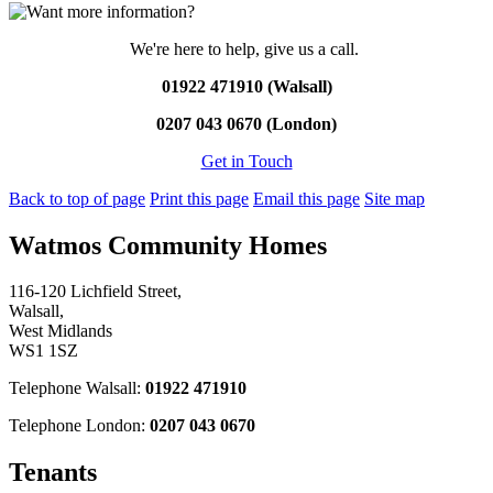
We're here to help, give us a call.
01922 471910 (Walsall)
0207 043 0670 (London)
Get in Touch
Back to top of page
Print this page
Email this page
Site map
Watmos Community Homes
116-120 Lichfield Street,
Walsall,
West Midlands
WS1 1SZ
Telephone Walsall:
01922 471910
Telephone London:
0207 043 0670
Tenants