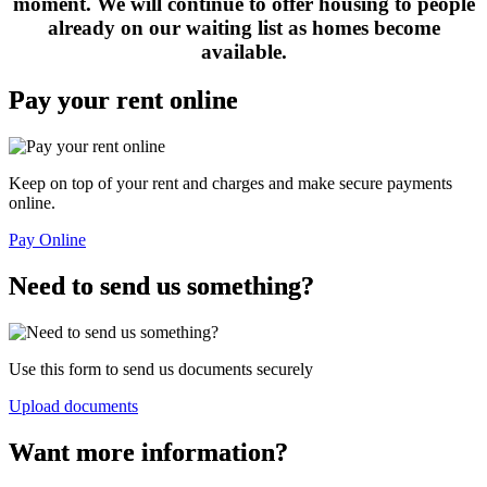
moment. We will continue to offer housing to people
already on our waiting list as homes become
available.
Pay your rent online
Keep on top of your rent and charges and make secure payments
online.
Pay Online
Need to send us something?
Use this form to send us documents securely
Upload documents
Want more information?