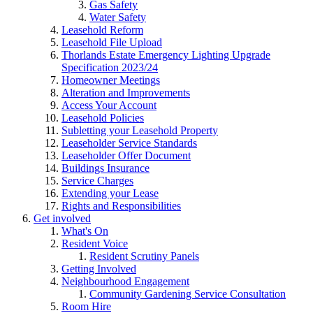
Gas Safety
Water Safety
Leasehold Reform
Leasehold File Upload
Thorlands Estate Emergency Lighting Upgrade
Specification 2023/24
Homeowner Meetings
Alteration and Improvements
Access Your Account
Leasehold Policies
Subletting your Leasehold Property
Leaseholder Service Standards
Leaseholder Offer Document
Buildings Insurance
Service Charges
Extending your Lease
Rights and Responsibilities
Get involved
What's On
Resident Voice
Resident Scrutiny Panels
Getting Involved
Neighbourhood Engagement
Community Gardening Service Consultation
Room Hire